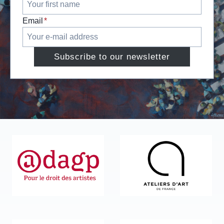
Email
*
Subscribe to our newsletter