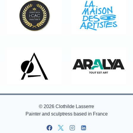
© 2026 Clothilde Lasserre
Painter and sculptress based in France