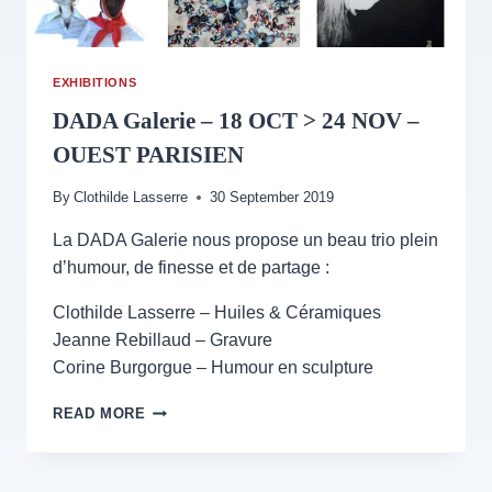
EXHIBITIONS
DADA Galerie – 18 OCT > 24 NOV –
OUEST PARISIEN
By
Clothilde Lasserre
30 September 2019
La DADA Galerie nous propose un beau trio plein
d’humour, de finesse et de partage :
Clothilde Lasserre – Huiles & Céramiques
Jeanne Rebillaud – Gravure
Corine Burgorgue – Humour en sculpture
DADA
READ MORE
GALERIE
–
18