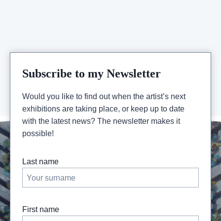
OCT
>
24
NOV
–
OUEST
PARISIEN
Subscribe to my Newsletter
Would you like to find out when the artist’s next
exhibitions are taking place, or keep up to date
with the latest news? The newsletter makes it
possible!
Last name
First name