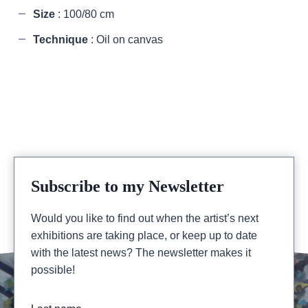
Size
: 100/80 cm
Technique
: Oil on canvas
Subscribe to my Newsletter
Would you like to find out when the artist’s next
exhibitions are taking place, or keep up to date
with the latest news? The newsletter makes it
possible!