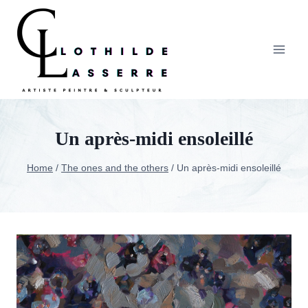
Skip
to
content
Un après-midi ensoleillé
Home
/
The ones and the others
/
Un après-midi ensoleillé