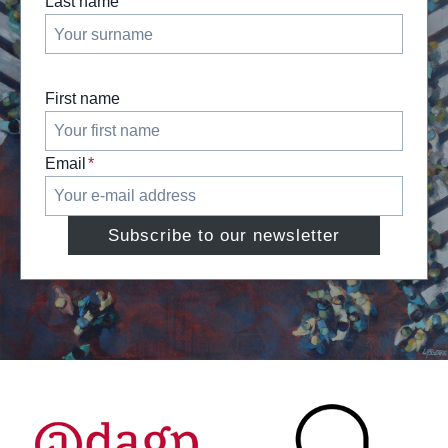
Last name
First name
Email
*
Subscribe to our newsletter