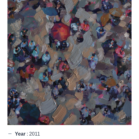
Year
: 2011