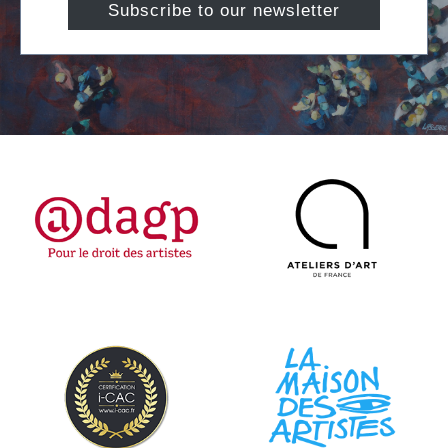
Subscribe to our newsletter