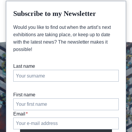
Subscribe to my Newsletter
Would you like to find out when the artist’s next
exhibitions are taking place, or keep up to date
with the latest news? The newsletter makes it
possible!
Last name
First name
Email
*