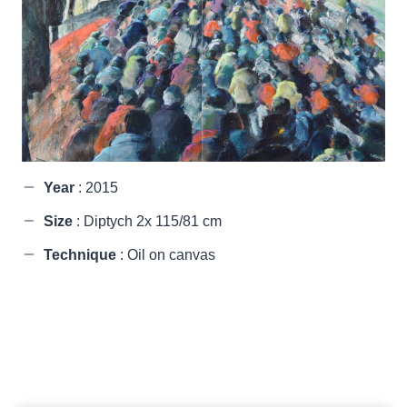
Year
: 2015
Size
: Diptych 2x 115/81 cm
Technique
: Oil on canvas