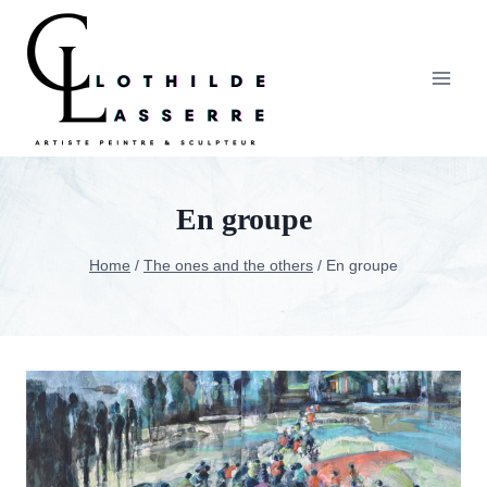
Skip
to
content
En groupe
Home
/
The ones and the others
/
En groupe