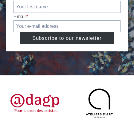
Email
*
Subscribe to our newsletter