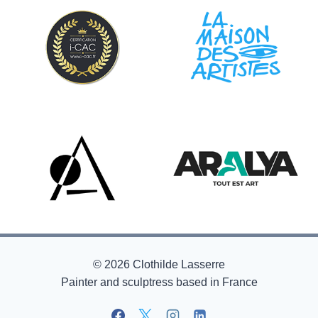
© 2026 Clothilde Lasserre
Painter and sculptress based in France