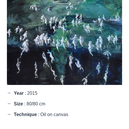
Year
: 2015
Size
: 80/80 cm
Technique
: Oil on canvas