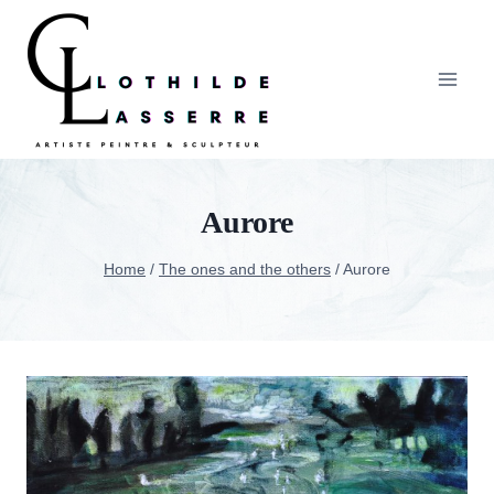
Skip
to
content
Aurore
Home
/
The ones and the others
/
Aurore