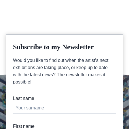
Subscribe to my Newsletter
Would you like to find out when the artist’s next
exhibitions are taking place, or keep up to date
with the latest news? The newsletter makes it
possible!
Last name
First name